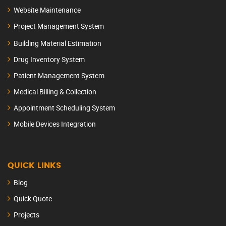
Website Maintenance
Project Management System
Building Material Estimation
Drug Inventory System
Patient Management System
Medical Billing & Collection
Appointment Scheduling System
Mobile Devices Integration
QUICK LINKS
Blog
Quick Quote
Projects