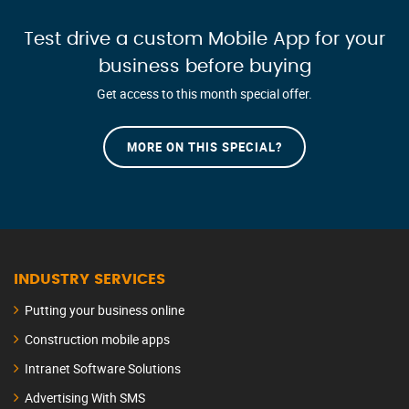
Test drive a custom Mobile App for your
business before buying
Get access to this month special offer.
MORE ON THIS SPECIAL?
INDUSTRY SERVICES
Putting your business online
Construction mobile apps
Intranet Software Solutions
Advertising With SMS