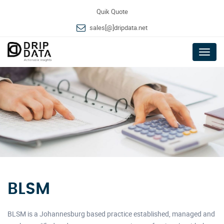
Quik Quote
sales[@]dripdata.net
Menu
BLSM
BLSM is a Johannesburg based practice established, managed and