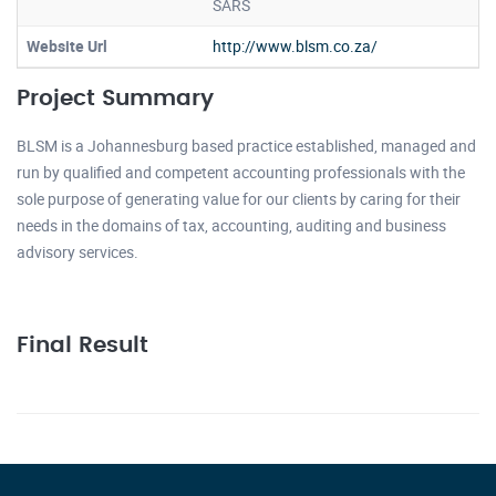
SARS
Website Url
http://www.blsm.co.za/
Project Summary
BLSM is a Johannesburg based practice established, managed and
run by qualified and competent accounting professionals with the
sole purpose of generating value for our clients by caring for their
needs in the domains of tax, accounting, auditing and business
advisory services.
Final Result