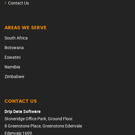
Contact Us
AREAS WE SERVE
South Africa
Botswana
Eswatini
Namibia
Zimbabwe
CONTACT US
Drip Data Software
Stoneridge Office Park, Ground Floor.
8 Greenstone Place, Greenstone Edenvale
Edenvale,1609.