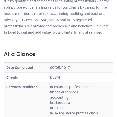
run by qualified and competent accounting professionals with the
sole purpose of generating value for our clients by caring for their
needs in the domains of tax, accounting, auditing and business
advisory services. As SARS, SAICA and IRBA registered
professionals, we provide comprehensive and beneficial uniquely
tailored to suit and add value to our clients. financial services
At a Glance
Date Completed
09/05/2017
Clients
BLSM
Services Rendered
accounting professionals
financial services
accounting
business plan
auditing
IRBA registered professionals