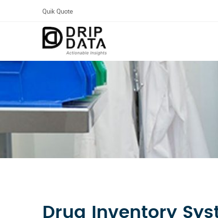
Quik Quote
Drug Inventory Sy