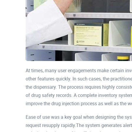
At times, many user engagements make certain inve
other features quickly. In such cases, the practitio
the dispensary. The process requires highly consis
of drug safety records. A complete inventory system
improve the drug injection process as well as the w
Ease of use was a key goal when designing the s
request resupply rapidly.The system generates aler