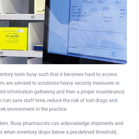
ntory tools busy such that it becomes hard to access
ners are advised to scrutinize heavy security measures in
tent information gathering and then a proper maintenance
 can save staff time, reduce the risk of lost drugs and
ork environment in the practice.
ystem. Busy pharmacists can acknowledge shipments and
ts when inventory drops below a pre-defined threshold,