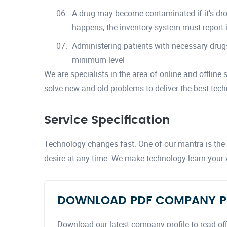
A drug may become contaminated if it’s drop
happens, the inventory system must report i
Administering patients with necessary drugs
minimum level
We are specialists in the area of online and offline
solve new and old problems to deliver the best tech
Service Specification
Technology changes fast. One of our mantra is the a
desire at any time. We make technology learn your
DOWNLOAD PDF COMPANY P
Download our latest company profile to read off