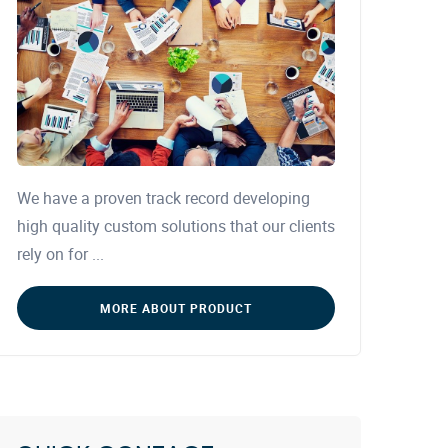
We have a proven track record developing
high quality custom solutions that our clients
rely on for ...
MORE ABOUT PRODUCT