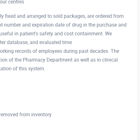
your centres
ly fixed and arranged to sold packages, are ordered from
ot number and expiration date of drug in the purchase and
useful in patient's safety and cost containment. We
ter database, and evaluated time
orking records of employees during past decades. The
ion of the Pharmacy Department as well as in clinical
ation of this system.
 removed from inventory