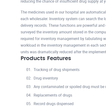
reducing the chance of insufficient drug supply at 
The medicines used in our hospital are automatical
each wholesaler. Inventory system can search the l
delivery records. These functions are powerful and 
surveyed the inventory amount stored in the compu
required for inventory management by tabulating w
workload in the inventory management in each sect
units was dramatically reduced after the implement
Products Features
Tracking of drug shipments
Drug inventory
Any contaminated or spoiled drug must be
Replacements of drugs
Record drugs dispensed