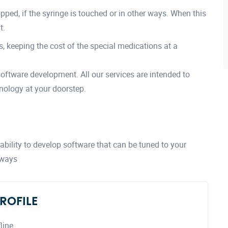
ped, if the syringe is touched or in other ways. When this
t.
, keeping the cost of the special medications at a
 software development. All our services are intended to
nology at your doorstep.
bility to develop software that can be tuned to your
 ways
ROFILE
line.