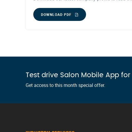
DOWNLOAD PDF
Test drive Salon Mobile App fo
Get access to this month special offer.