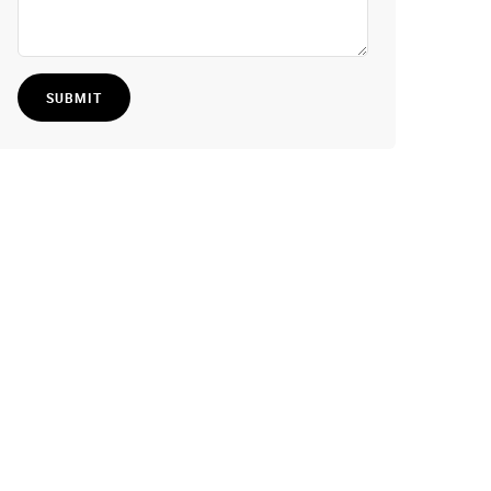
SUBMIT