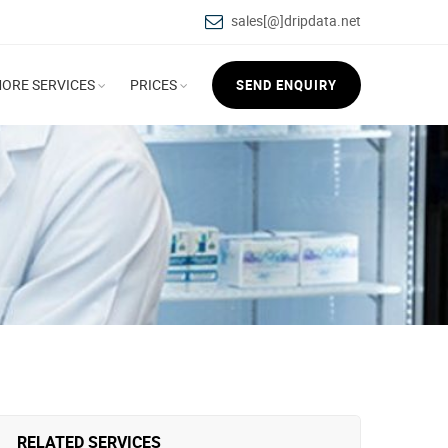
sales[@]dripdata.net
ORE SERVICES
PRICES
SEND ENQUIRY
RELATED SERVICES