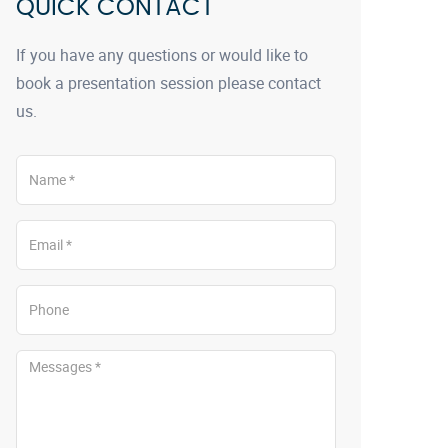
QUICK CONTACT
If you have any questions or would like to
book a presentation session please contact
us.