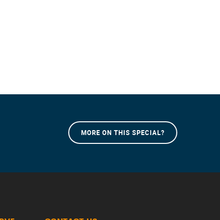
MORE ON THIS SPECIAL?