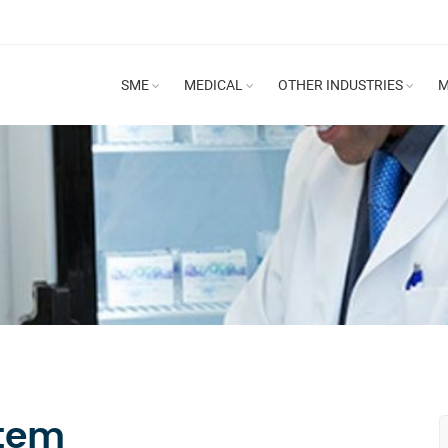
SME
MEDICAL
OTHER INDUSTRIES
M
stem