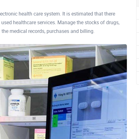
ectronic health care system. It is estimated that there
used healthcare services. Manage the stocks of drugs,
 the medical records, purchases and billing.