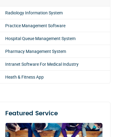
Radiology Information System
Practice Management Software
Hospital Queue Management System
Pharmacy Management System
Intranet Software For Medical Industry
Heath & Fitness App
Featured Service