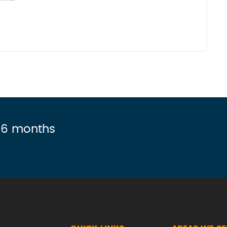
r 6 months