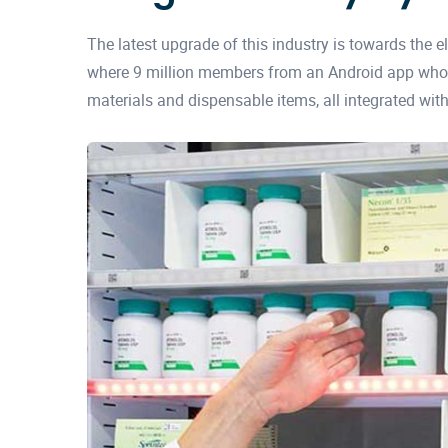
The latest upgrade of this industry is towards the el
where 9 million members from an Android app who 
materials and dispensable items, all integrated with