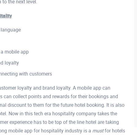
 to the next level.
tality
n language
 a mobile app
d loyalty
onnecting with customers
stomer loyalty and brand loyalty. A mobile app can
s can collect points and rewards for their bookings and
al discount to them for the future hotel booking. It is also
otel. Now in this tech era hospitality company takes the
mer experience has to be top of the line hotel are taking
ong mobile app for hospitality industry is a
must
for hotels