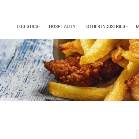
LOGISTICS
HOSPITALITY
OTHER INDUSTRIES
M