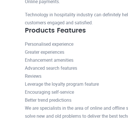
Online payments.
Technology in hospitality industry can definitely he
customers engaged and satisfied.
Products Features
Personalised experience
Greater experiences
Enhancement amenities
Advanced search features
Reviews
Leverage the loyalty program feature
Encouraging self-service
Better trend predictions
We are specialists in the area of online and offline
solve new and old problems to deliver the best tech