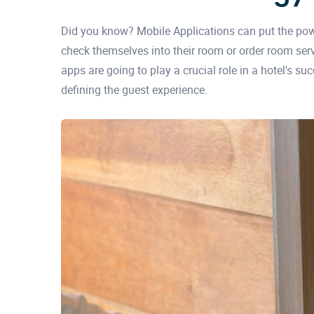
Did you know? Mobile Applications can put the pow
check themselves into their room or order room ser
apps are going to play a crucial role in a hotel's s
defining the guest experience.