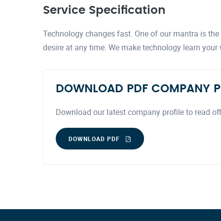
Service Specification
Technology changes fast. One of our mantra is the a
desire at any time. We make technology learn your
DOWNLOAD PDF COMPANY P
Download our latest company profile to read off
DOWNLOAD PDF