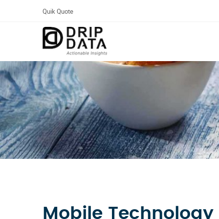
Quik Quote
Mobile Technology