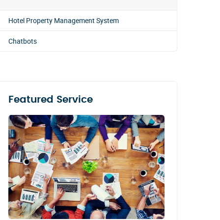
Hotel Property Management System
Chatbots
Featured Service