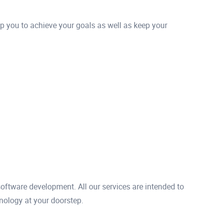
lp you to achieve your goals as well as keep your
 software development. All our services are intended to
nology at your doorstep.