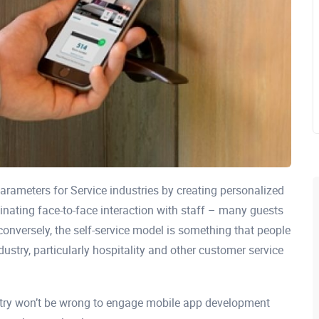
parameters for Service industries by creating personalized
minating face-to-face interaction with staff – many guests
 conversely, the self-service model is something that people
ndustry, particularly hospitality and other customer service
ustry won’t be wrong to engage mobile app development