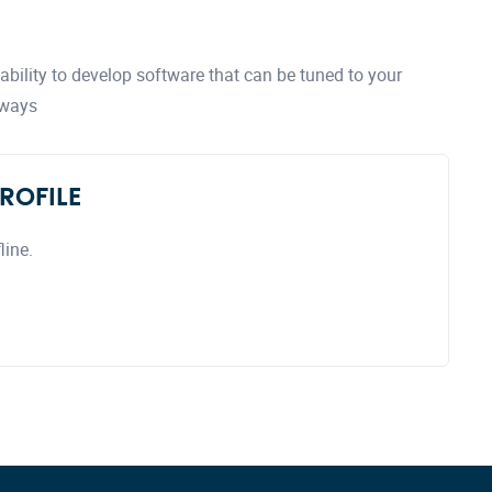
bility to develop software that can be tuned to your
 ways
ROFILE
line.