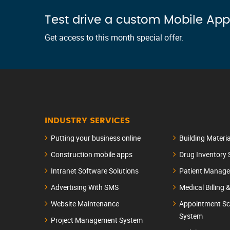
Test drive a custom Mobile App
Get access to this month special offer.
INDUSTRY SERVICES
Putting your business online
Building Materi
Construction mobile apps
Drug Inventory
Intranet Software Solutions
Patient Manag
Advertising With SMS
Medical Billing 
Website Maintenance
Appointment Sc
System
Project Management System