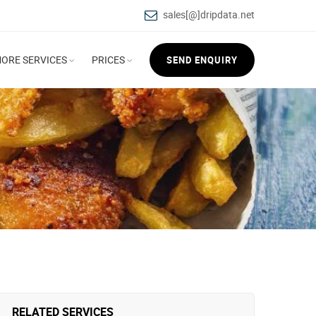
sales[@]dripdata.net
ORE SERVICES
PRICES
SEND ENQUIRY
RELATED SERVICES