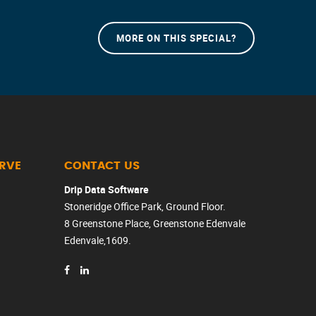
MORE ON THIS SPECIAL?
ERVE
CONTACT US
Drip Data Software
Stoneridge Office Park, Ground Floor.
8 Greenstone Place, Greenstone Edenvale
Edenvale,1609.