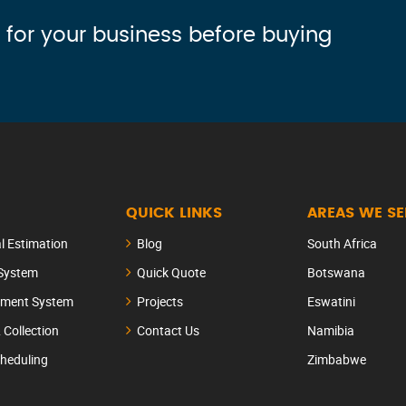
 for your business before buying
QUICK LINKS
AREAS WE S
al Estimation
Blog
South Africa
 System
Quick Quote
Botswana
ement System
Projects
Eswatini
& Collection
Contact Us
Namibia
heduling
Zimbabwe