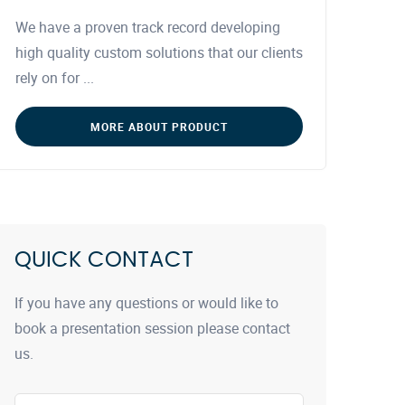
We have a proven track record developing
high quality custom solutions that our clients
rely on for ...
MORE ABOUT PRODUCT
QUICK CONTACT
If you have any questions or would like to
book a presentation session please contact
us.