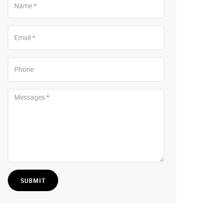
SUBMIT