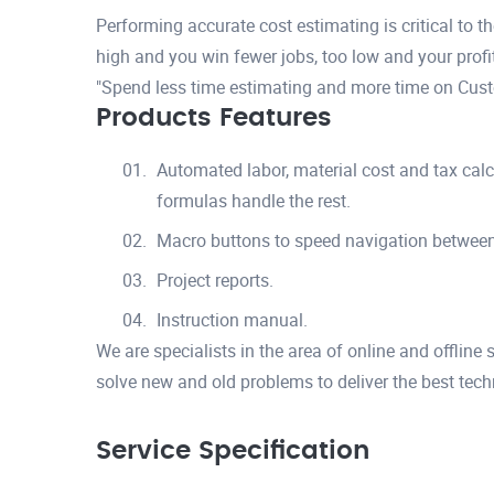
Performing accurate cost estimating is critical to 
high and you win fewer jobs, too low and your profits
"Spend less time estimating and more time on Custo
Products Features
Automated labor, material cost and tax calc
formulas handle the rest.
Macro buttons to speed navigation betwee
Project reports.
Instruction manual.
We are specialists in the area of online and offline
solve new and old problems to deliver the best tech
Service Specification