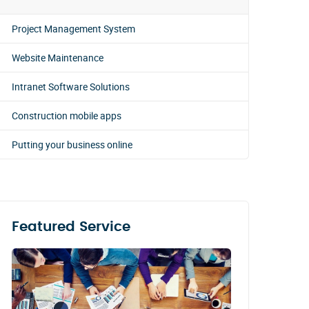
Project Management System
Website Maintenance
Intranet Software Solutions
Construction mobile apps
Putting your business online
Featured Service