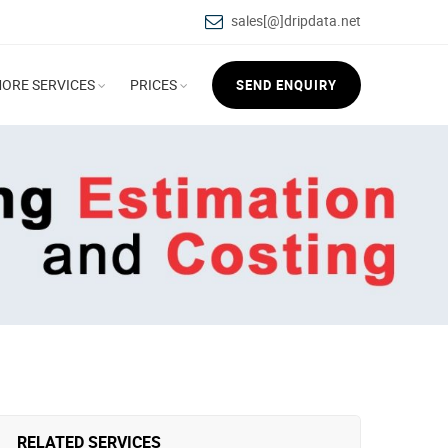
sales[@]dripdata.net
ORE SERVICES
PRICES
SEND ENQUIRY
RELATED SERVICES