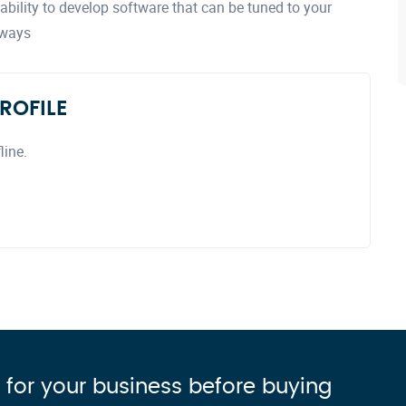
bility to develop software that can be tuned to your
 ways
ROFILE
line.
 for your business before buying