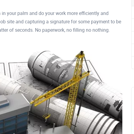
n in your palm and do your work more efficiently and
 job site and capturing a signature for some payment to be
atter of seconds. No paperwork, no filling no nothing.