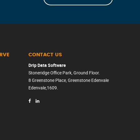
ERVE
CONTACT US
Drip Data Software
Stoneridge Office Park, Ground Floor.
8 Greenstone Place, Greenstone Edenvale
Edenvale,1609.