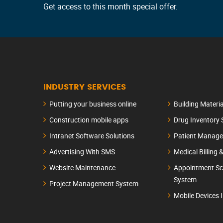
Get access to this month special offer.
INDUSTRY SERVICES
Putting your business online
Building Materi
Construction mobile apps
Drug Inventory
Intranet Software Solutions
Patient Manag
Advertising With SMS
Medical Billing 
Website Maintenance
Appointment Sc
System
Project Management System
Mobile Devices 