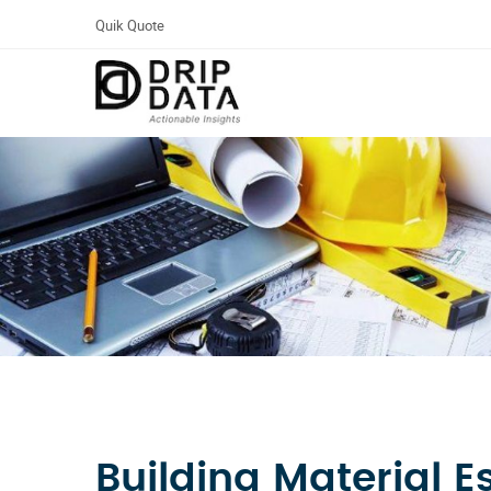
Quik Quote
Building Material E