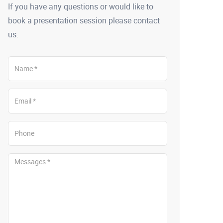
If you have any questions or would like to
book a presentation session please contact
us.