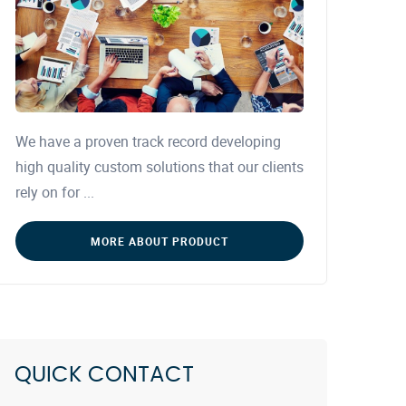
We have a proven track record developing
high quality custom solutions that our clients
rely on for ...
MORE ABOUT PRODUCT
QUICK CONTACT