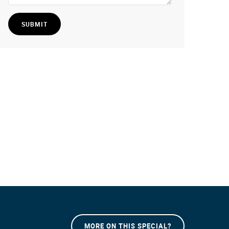
SUBMIT
MORE ON THIS SPECIAL?