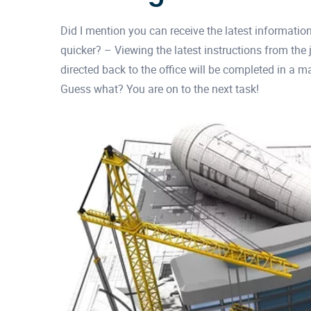
Did I mention you can receive the latest informatio
quicker? – Viewing the latest instructions from the
directed back to the office will be completed in a m
Guess what? You are on to the next task!