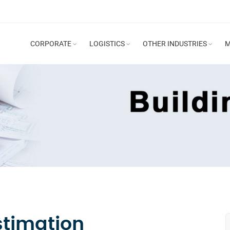
CORPORATE
LOGISTICS
OTHER INDUSTRIES
M
stimation