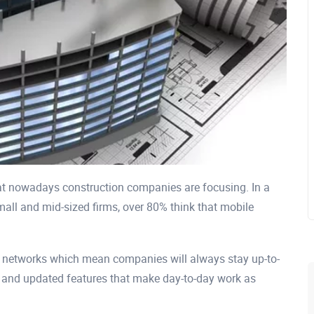
at nowadays construction companies are focusing. In a
mall and mid-sized firms, over 80% think that mobile
d networks which mean companies will always stay up-to-
 and updated features that make day-to-day work as