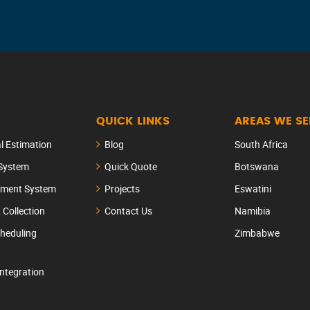
QUICK LINKS
AREAS WE S
al Estimation
Blog
South Africa
 System
Quick Quote
Botswana
ement System
Projects
Eswatini
& Collection
Contact Us
Namibia
heduling
Zimbabwe
Integration