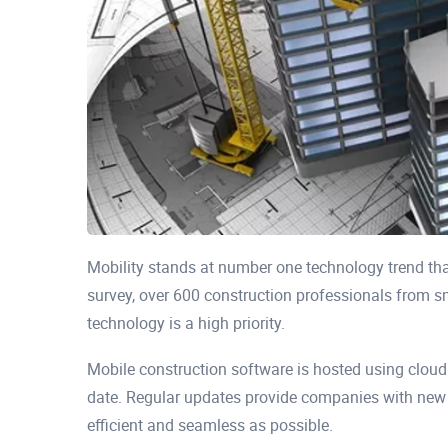
Mobility stands at number one technology trend th
survey, over 600 construction professionals from s
technology is a high priority.
Mobile construction software is hosted using clou
date. Regular updates provide companies with new
efficient and seamless as possible.