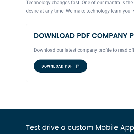
Technology changes fast. One of our mantra is the a
desire at any time. We make technology learn your
DOWNLOAD PDF COMPANY P
Download our latest company profile to read off
DOWNLOAD PDF
Test drive a custom Mobile App