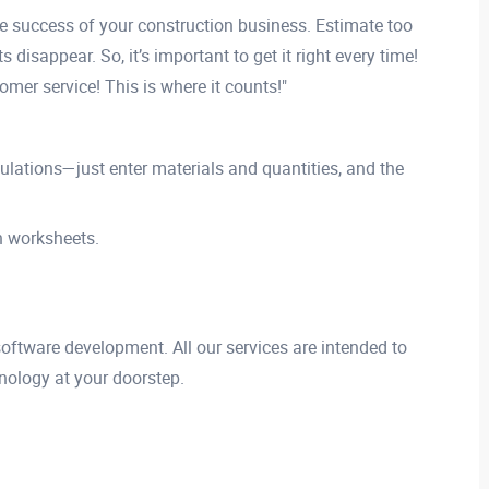
the success of your construction business. Estimate too
 disappear. So, it’s important to get it right every time!
mer service! This is where it counts!"
ulations—just enter materials and quantities, and the
n worksheets.
 software development. All our services are intended to
nology at your doorstep.